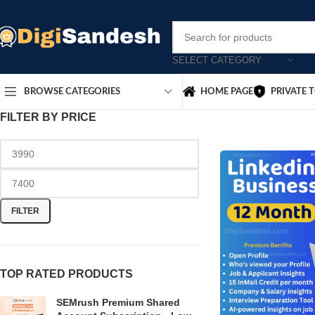
SELECT CATEGORY
HOME PAGE
PRIVATE 
BROWSE CATEGORIES
FILTER BY PRICE
FILTER
TOP RATED PRODUCTS
SEMrush Premium Shared