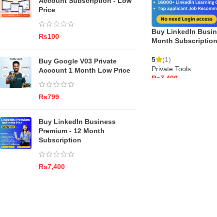
Account Subscription - Low
Price
Buy LinkedIn Busin
Rs
Month Subscriptio
5
(1)
Buy Google V03 Private
Private Tools
Account 1 Month Low Price
Rs
ADD TO CART
Rs
Buy LinkedIn Business
Premium - 12 Month
Subscription
Rs