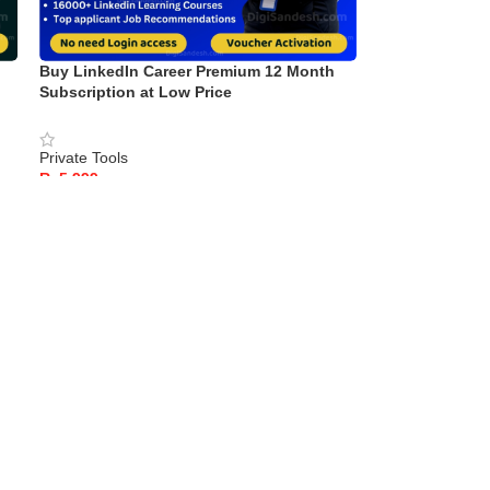
Buy LinkedIn Career Premium 12 Month
Subscription at Low Price
Private Tools
Rs
READ MORE