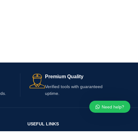
Premium Quality
Verified tools with guaranteed
rds.
uptime.
Need help?
USEFUL LINKS
Whatsapp Number