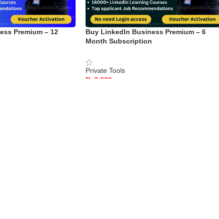
ess Premium – 12
Buy LinkedIn Business Premium – 6
n
Month Subscription
Private Tools
Rs
ADD TO CART