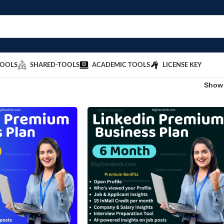
TOOLS
SHARED-TOOLS
ACADEMIC TOOLS
LICENSE KEY
Sho