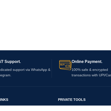
/7 Support.
Online Payment.
dicated support via WhatsApp &
100% safe & encrypted
legram.
transactions with UPI/Ca
INKS
PRIVATE TOOLS
Private Tools