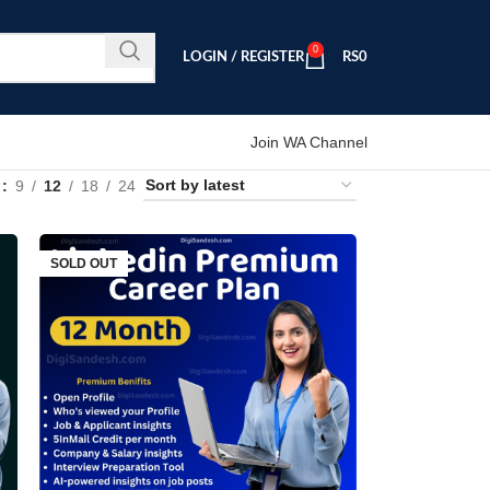
0
LOGIN / REGISTER
RS
0
Join WA Channel
w
9
12
18
24
SOLD OUT