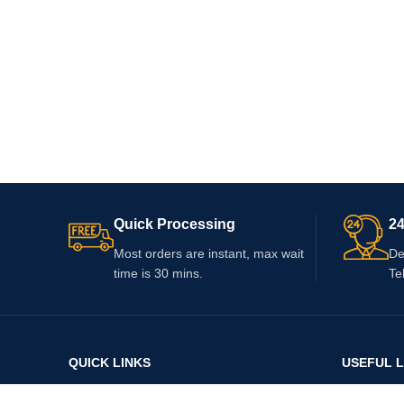
Quick Processing
24
Most orders are instant, max wait
De
time is 30 mins.
Te
QUICK LINKS
USEFUL L
Home
About Us