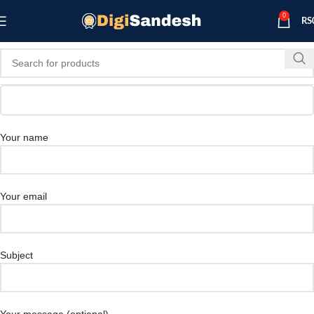
0
RS
Your name
Your email
Subject