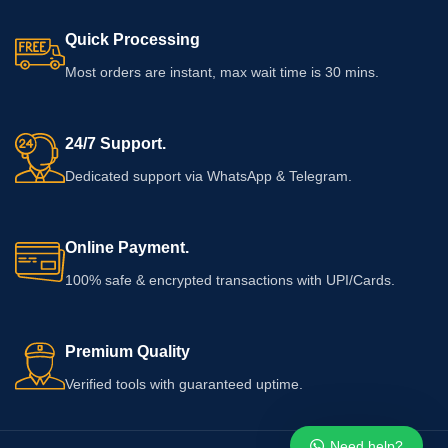
Quick Processing
Most orders are instant, max wait time is 30 mins.
24/7 Support.
Dedicated support via WhatsApp & Telegram.
Online Payment.
100% safe & encrypted transactions with UPI/Cards.
Premium Quality
Verified tools with guaranteed uptime.
Need help?